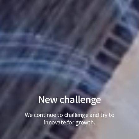
New challenge
We continue to challenge and try to
innovate for growth.