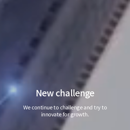
New challenge
We continue to challenge and try to
innovate for growth.