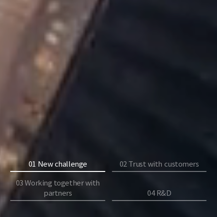
01 New challenge
02 Trust with customers
03 Working together with
partners
04 R&D